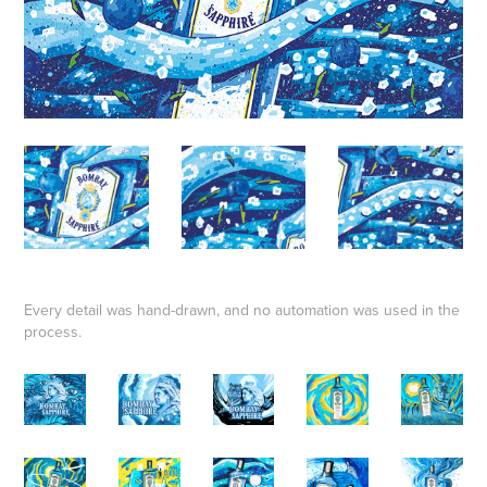
Every detail was hand-drawn, and no automation was used in the
process.