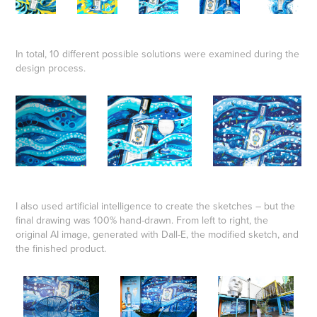
In total, 10 different possible solutions were examined during the
design process.
I also used artificial intelligence to create the sketches – but the
final drawing was 100% hand-drawn. From left to right, the
original AI image, generated with Dall-E, the modified sketch, and
the finished product.