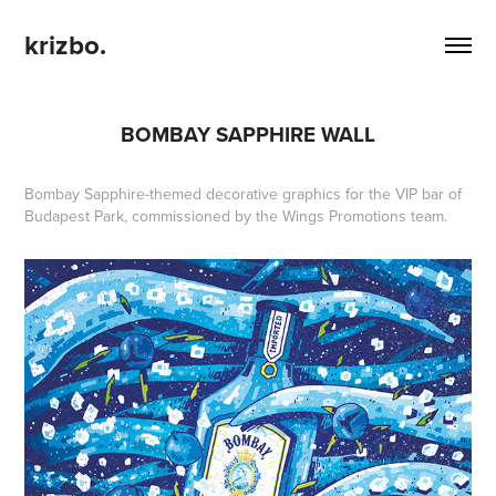
krizbo.
BOMBAY SAPPHIRE WALL
Bombay Sapphire-themed decorative graphics for the VIP bar of
Budapest Park, commissioned by the Wings Promotions team.