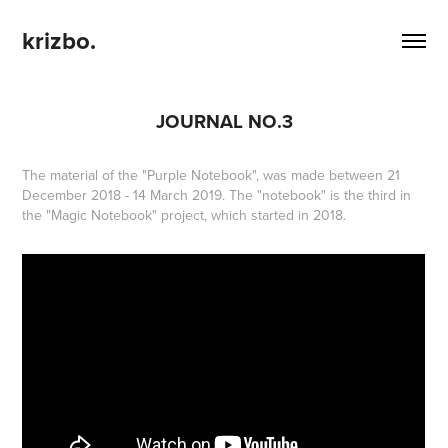
krizbo.
JOURNAL NO.3
The material of the "Purple Notebook", was made between 21
December 2018 - 14 March 2019. The "notebook" is the third in
the "Magic Notebook" project, which started in 2018.