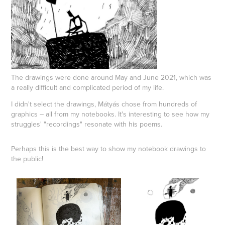
The drawings were done around May and June 2021, which was
a really difficult and complicated period of my life.
I didn't select the drawings, Mátyás chose from hundreds of
graphics – all from my notebooks. It's interesting to see how my
struggles' "recordings" resonate with his poems.
Perhaps this is the best way to show my notebook drawings to
the public!