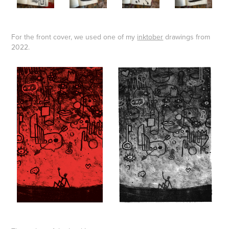
For the front cover, we used one of my
inktober
drawings from
2022.