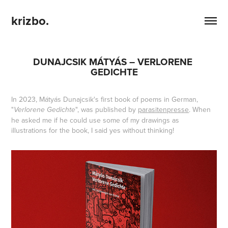
krizbo.
DUNAJCSIK MÁTYÁS – VERLORENE 
GEDICHTE
In 2023, Mátyás Dunajcsik's first book of poems in German,
"
", was published by
parasitenpresse
. When
Verlorene Gedichte
he asked me if he could use some of my drawings as
illustrations for the book, I said yes without thinking!