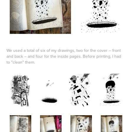
We used a total of six of my drawings, two for the cover – front
and back – and four for the inside pages. Before printing, I had
to "clean" them.