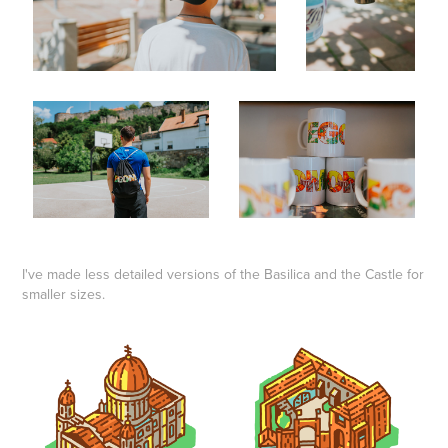
I've made less detailed versions of the Basilica and the Castle for
smaller sizes.