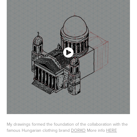
My drawings formed the foundation of the collaboration with the
famous Hungarian clothing brand​​​​​​​
DORKO
​​​​​​​ More info
HERE