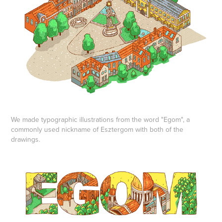
We made typographic illustrations from the word "Egom", a
commonly used nickname of Esztergom with both of the
drawings.