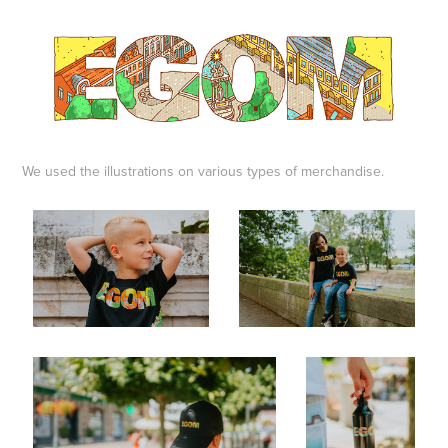
We used the illustrations on various types of merchandise.