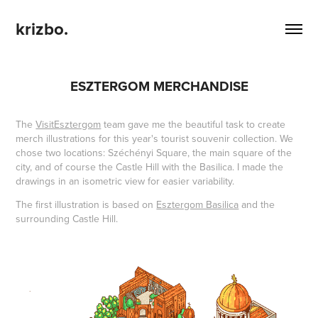
krizbo.
ESZTERGOM MERCHANDISE
The
VisitEsztergom
team gave me the beautiful task to create
merch illustrations for this year's tourist souvenir collection. We
chose two locations: Széchényi Square, the main square of the
city, and of course the Castle Hill with the Basilica. I made the
drawings in an isometric view for easier variability.
The first illustration is based on
Esztergom Basilica
and the
surrounding Castle Hill.