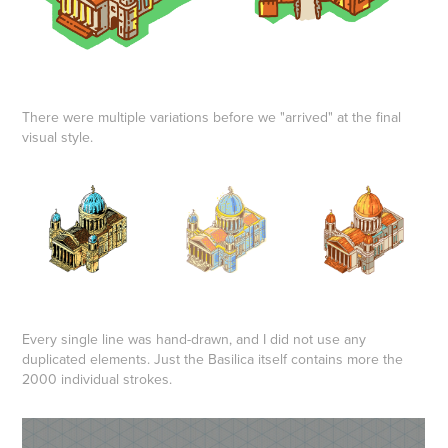
There were multiple variations before we "arrived" at the final
visual style.
Every single line was hand-drawn, and I did not use any
duplicated elements. Just the Basilica itself contains more the
2000 individual strokes.