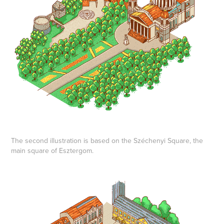
The second illustration is based on the Széchenyi Square, the
main square of Esztergom.